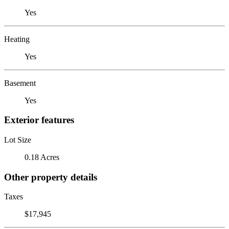
Yes
Heating
Yes
Basement
Yes
Exterior features
Lot Size
0.18 Acres
Other property details
Taxes
$17,945