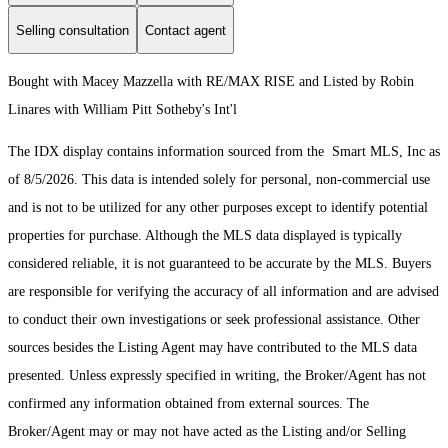
Selling consultation
Contact agent
Bought with Macey Mazzella with RE/MAX RISE and Listed by Robin
Linares with William Pitt Sotheby's Int'l
The IDX display contains information sourced from the Smart MLS, Inc as
of 8/5/2026. This data is intended solely for personal, non-commercial use
and is not to be utilized for any other purposes except to identify potential
properties for purchase. Although the MLS data displayed is typically
considered reliable, it is not guaranteed to be accurate by the MLS. Buyers
are responsible for verifying the accuracy of all information and are advised
to conduct their own investigations or seek professional assistance. Other
sources besides the Listing Agent may have contributed to the MLS data
presented. Unless expressly specified in writing, the Broker/Agent has not
confirmed any information obtained from external sources. The
Broker/Agent may or may not have acted as the Listing and/or Selling