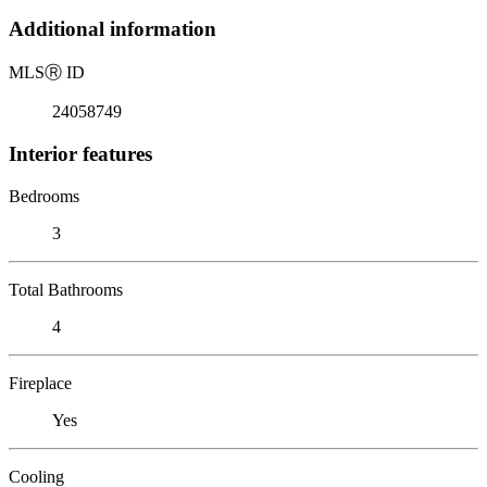
Additional information
MLS
Ⓡ
ID
24058749
Interior features
Bedrooms
3
Total Bathrooms
4
Fireplace
Yes
Cooling