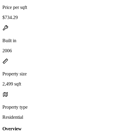
Price per sqft
$734.29
Built in
2006
Property size
2,499 sqft
Property type
Residential
Overview