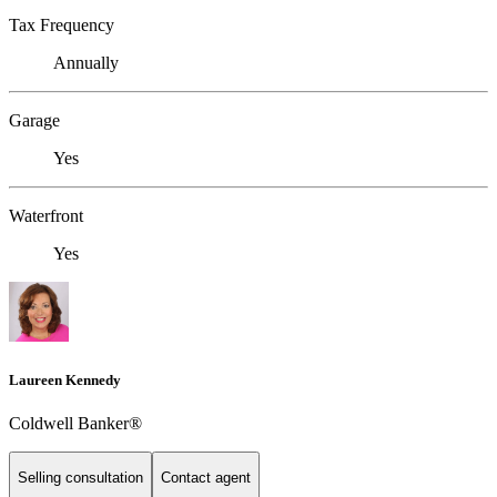
Tax Frequency
Annually
Garage
Yes
Waterfront
Yes
Laureen Kennedy
Coldwell Banker®
Selling consultation
Contact agent