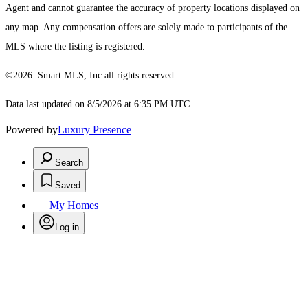
Agent and cannot guarantee the accuracy of property locations displayed on
any map. Any compensation offers are solely made to participants of the
MLS where the listing is registered.
©2026 Smart MLS, Inc all rights reserved.
Data last updated on 8/5/2026 at 6:35 PM UTC
Powered by
Luxury Presence
Search
Saved
My Homes
Log in