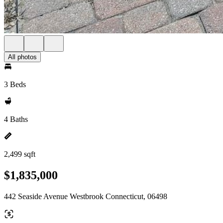
All photos
3 Beds
4 Baths
2,499 sqft
$1,835,000
442 Seaside Avenue Westbrook Connecticut, 06498