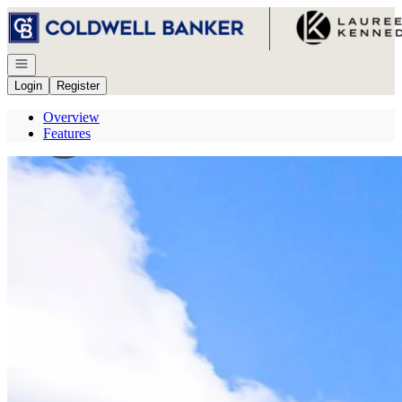
Go to: Homepage
Open navigation
Login
Register
Overview
Features