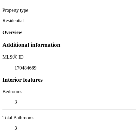
Property type
Residential
Overview
Additional information
MLS
Ⓡ
ID
170484669
Interior features
Bedrooms
3
Total Bathrooms
3