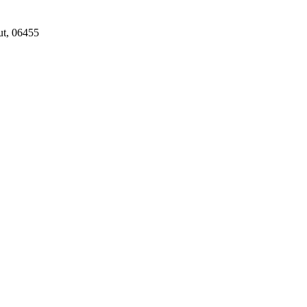
ut, 06455