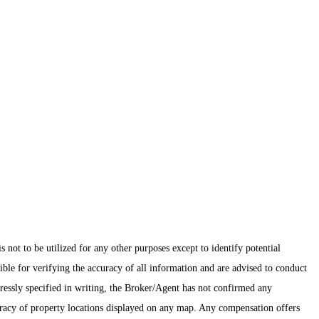
ot to be utilized for any other purposes except to identify potential
ible for verifying the accuracy of all information and are advised to conduct
pressly specified in writing, the Broker/Agent has not confirmed any
uracy of property locations displayed on any map. Any compensation offers