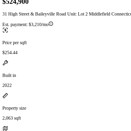
$524,900
31 High Street & Baileyville Road Unit: Lot 2 Middlefield Connectic
Est. payment:
$3,210/mo
Price per sqft
$254.44
Built in
2022
Property size
2,063 sqft