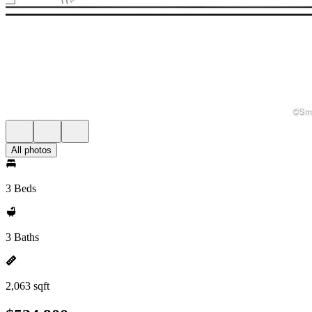
All photos
3 Beds
3 Baths
2,063 sqft