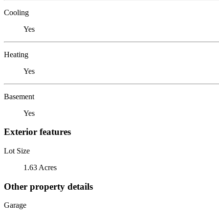
Cooling
Yes
Heating
Yes
Basement
Yes
Exterior features
Lot Size
1.63 Acres
Other property details
Garage