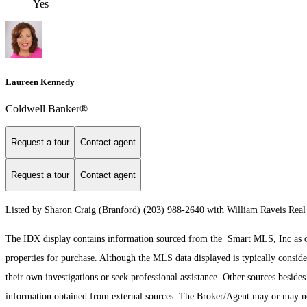
Yes
Laureen Kennedy
Coldwell Banker®
Request a tour
Contact agent
Request a tour
Contact agent
Listed by Sharon Craig (Branford) (203) 988-2640 with William Raveis Real
The IDX display contains information sourced from the Smart MLS, Inc as of 8
properties for purchase. Although the MLS data displayed is typically consider
their own investigations or seek professional assistance. Other sources besid
information obtained from external sources. The Broker/Agent may or may not