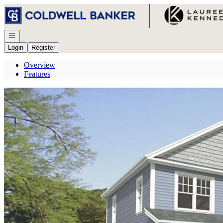
Go to: Homepage
Open navigation
Login
Register
Overview
Features