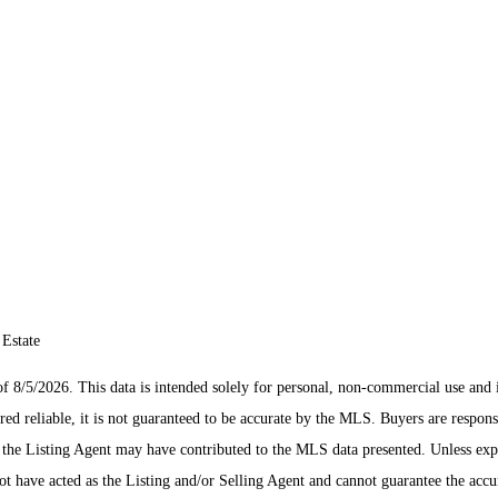
 Estate
/5/2026. This data is intended solely for personal, non-commercial use and is n
ed reliable, it is not guaranteed to be accurate by the MLS. Buyers are respons
es the Listing Agent may have contributed to the MLS data presented. Unless ex
 have acted as the Listing and/or Selling Agent and cannot guarantee the acc