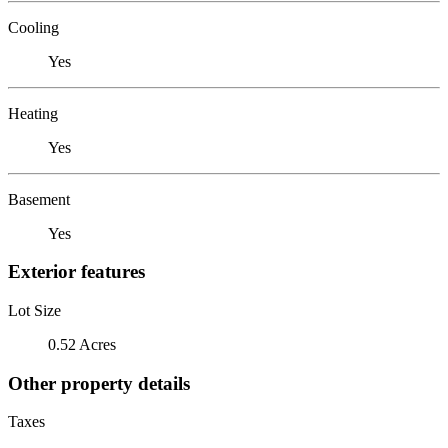
Cooling
Yes
Heating
Yes
Basement
Yes
Exterior features
Lot Size
0.52 Acres
Other property details
Taxes