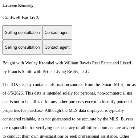
Laureen Kennedy
Coldwell Banker®
Selling consultation
Contact agent
Selling consultation
Contact agent
Bought with Wesley Krombel with William Raveis Real Estate and Listed
by Francis Smith with Better Living Realty, LLC
The IDX display contains information sourced from the Smart MLS, Inc as
of 8/5/2026. This data is intended solely for personal, non-commercial use
and is not to be utilized for any other purposes except to identify potential
properties for purchase. Although the MLS data displayed is typically
considered reliable, it is not guaranteed to be accurate by the MLS. Buyers
are responsible for verifying the accuracy of all information and are advised
to conduct their own investigations or seek professional assistance. Other