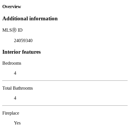
Overview
Additional information
MLS
Ⓡ
ID
24059340
Interior features
Bedrooms
4
Total Bathrooms
4
Fireplace
Yes