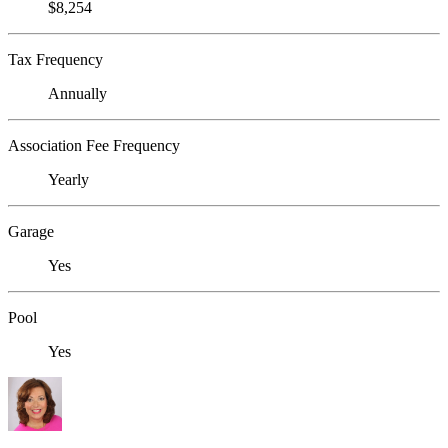
$8,254
Tax Frequency
Annually
Association Fee Frequency
Yearly
Garage
Yes
Pool
Yes