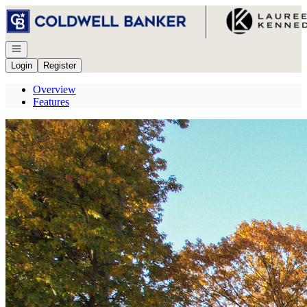
Go to: Homepage
Open navigation
Login
Register
Overview
Features