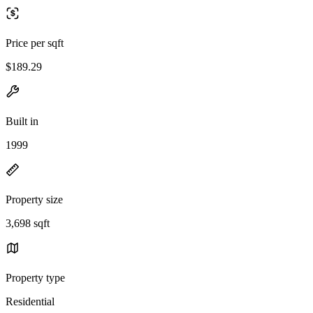
Price per sqft
$189.29
Built in
1999
Property size
3,698 sqft
Property type
Residential