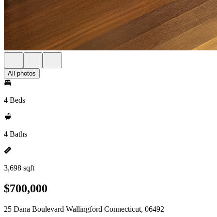
All photos
4 Beds
4 Baths
3,698 sqft
$700,000
25 Dana Boulevard Wallingford Connecticut, 06492