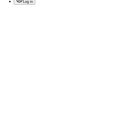
Log in