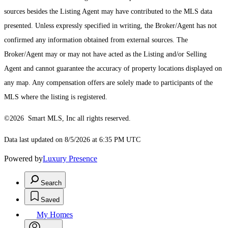
sources besides the Listing Agent may have contributed to the MLS data
presented. Unless expressly specified in writing, the Broker/Agent has not
confirmed any information obtained from external sources. The
Broker/Agent may or may not have acted as the Listing and/or Selling
Agent and cannot guarantee the accuracy of property locations displayed on
any map. Any compensation offers are solely made to participants of the
MLS where the listing is registered.
©2026 Smart MLS, Inc all rights reserved.
Data last updated on 8/5/2026 at 6:35 PM UTC
Powered by
Luxury Presence
Search
Saved
My Homes