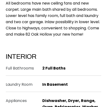
All bedrooms have new ceiling fans and new
carpet. Large main bath shared by all bedrooms.
Lower level has family room, full bath and laundry
and two car garage. Inlaw possibility in lower level.
Close to highways, convenient to shopping. Come
and make 82 Oak Hollow your new home!
INTERIOR
Full Bathrooms
2 Full Baths
Laundry Room
In Basement
Appliances
Dishwasher, Dryer, Range,
Oven, Refrigerator, Washer