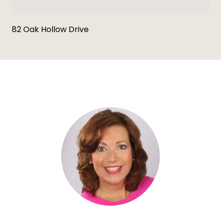
82 Oak Hollow Drive