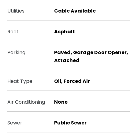
Utilities
Cable Available
Roof
Asphalt
Parking
Paved, Garage Door Opener,
Attached
Heat Type
Oil, Forced Air
Air Conditioning
None
Sewer
Public Sewer