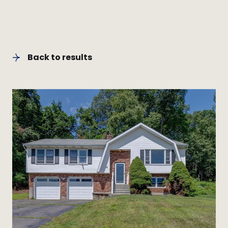
Back to results