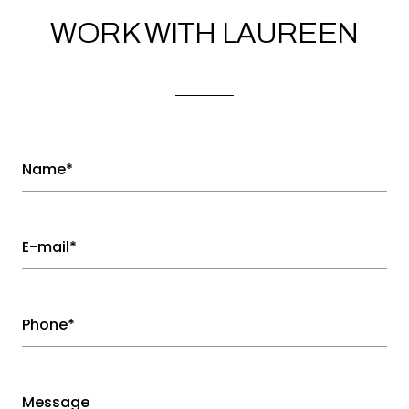
WORK WITH LAUREEN
Name*
E-mail*
Phone*
Message