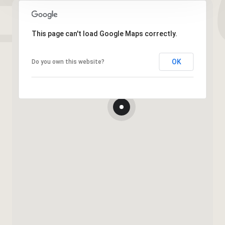
This page can't load Google Maps correctly.
OK
Do you own this website?