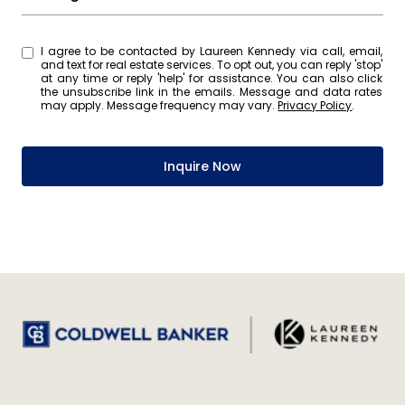
I agree to be contacted by Laureen Kennedy via call, email,
and text for real estate services. To opt out, you can reply 'stop'
at any time or reply 'help' for assistance. You can also click
the unsubscribe link in the emails. Message and data rates
may apply. Message frequency may vary.
Privacy Policy
.
Inquire Now