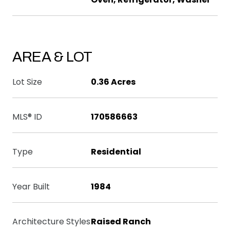
AREA & LOT
Lot Size
0.36 Acres
MLS® ID
170586663
Type
Residential
Year Built
1984
Architecture Styles
Raised Ranch