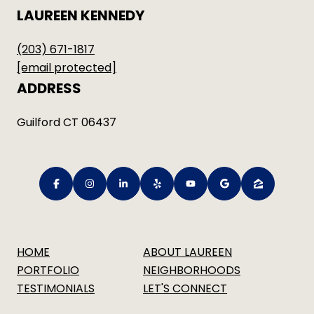
LAUREEN KENNEDY
(203) 671-1817
[email protected]
ADDRESS
Guilford CT 06437
HOME
ABOUT LAUREEN
PORTFOLIO
NEIGHBORHOODS
TESTIMONIALS
LET'S CONNECT