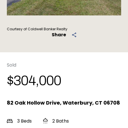
Courtesy of Coldwell Banker Realty
Share
Sold
$304,000
82 Oak Hollow Drive, Waterbury, CT 06708
3 Beds
2 Baths