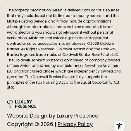
The property information herein is derived from various sources
that may include, but not be limited to, county records and the
Multiple Listing Service, and it may include approximations.
Although the information is believed to be accurate, it is not
warranted and you should not rely upon it without personal
verification. Affiliated real estate agents are independent
contractor sales associates, not employees. ©
2026
Coldwell
Banker. All Rights Reserved. Coldwell Banker and the Coldwell
Banker logo are trademarks of Coldwell Banker Real Estate LLC.
The Coldwell Banker® System is comprised of company owned
offices which are owned by a subsidiary of Anywhere Advisors
LLC and franchised offices which are independently owned and
operated. The Coldwell Banker System fully supports the
principles of the Fair Housing Act and the Equal Opportunity Act.
Website Design by
Luxury Presence
Copyright ©
2026
|
Privacy Policy