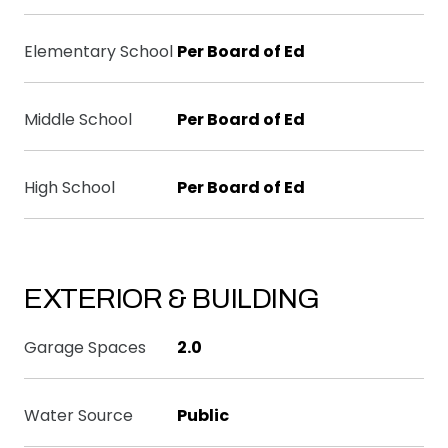
Elementary School
Per Board of Ed
Middle School
Per Board of Ed
High School
Per Board of Ed
EXTERIOR & BUILDING
Garage Spaces
2.0
Water Source
Public