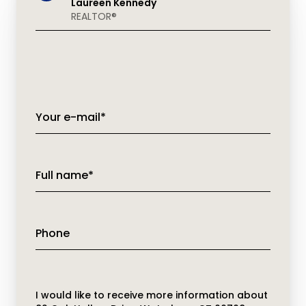
Laureen Kennedy
REALTOR®
Your e-mail*
Full name*
Phone
Message
I would like to receive more information about