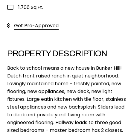
1,706 Sq.Ft.
Get Pre-Approved
PROPERTY DESCRIPTION
Back to school means a new house in Bunker Hill!
Dutch front raised ranch in quiet neighborhood.
Lovingly maintained home - freshly painted, new
flooring, new appliances, new deck, new light
fixtures. Large eatin kitchen with tile floor, stainless
steel appliances and new backsplash. Sliders lead
to deck and private yard. Living room with
engineered flooring. Hallway leads to three good
sized bedrooms - master bedroom has 2 closets.