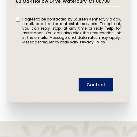
82 Oak Hollow Drive, Waterbury, CT 06708
I agree to be contacted by Laureen Kennedy via call,
email, and text for real estate services. To opt out,
you can reply 'stop' at any time or reply 'help' for
assistance. You can also click the unsubscribe link
in the emails. Message and data rates may apply.
Message frequency may vary.
Privacy Policy
.
Contact