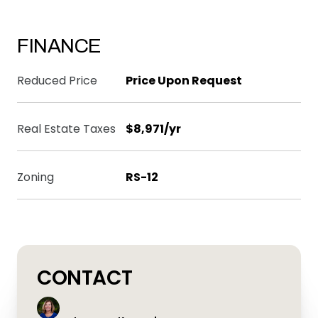
FINANCE
Reduced Price
Price Upon Request
Real Estate Taxes
$8,971/yr
Zoning
RS-12
CONTACT